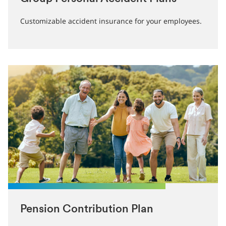
Customizable accident insurance for your employees.
Pension Contribution Plan