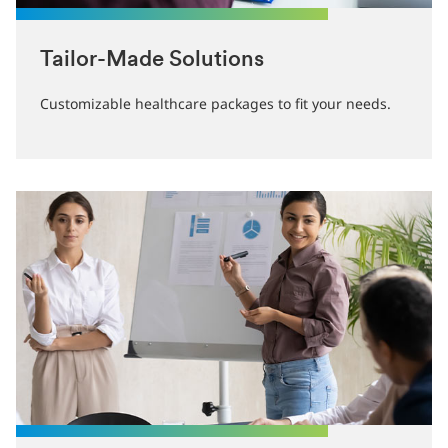
Tailor-Made Solutions
Customizable healthcare packages to fit your needs.