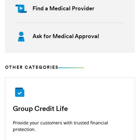
Find a Medical Provider
Ask for Medical Approval
OTHER CATEGORIES
Group Credit Life
Provide your customers with trusted financial
protection.