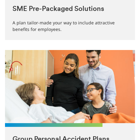
SME Pre-Packaged Solutions
A plan tailor-made your way to include attractive
benefits for employees.
Group Personal Accident Plans