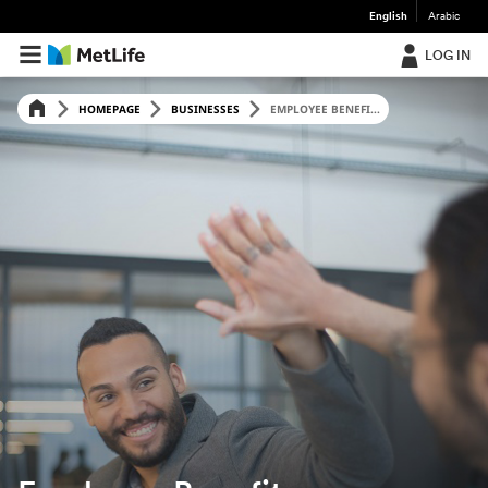
English
Arabic
LOG IN
HOMEPAGE
BUSINESSES
EMPLOYEE BENEFI...