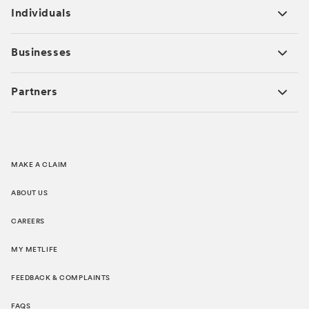
Individuals
Businesses
Partners
MAKE A CLAIM
ABOUT US
CAREERS
MY METLIFE
FEEDBACK & COMPLAINTS
FAQS