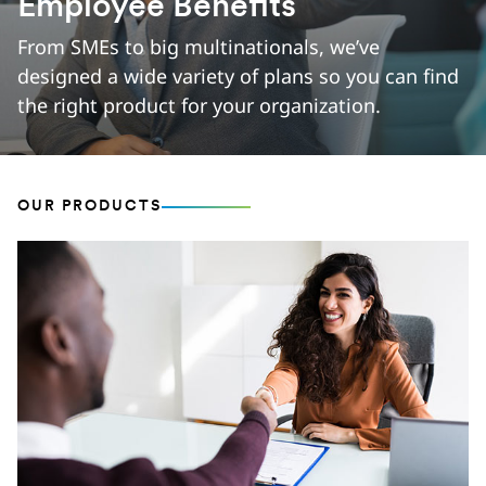
Employee Benefits
From SMEs to big multinationals, we’ve
designed a wide variety of plans so you can find
the right product for your organization.
OUR PRODUCTS