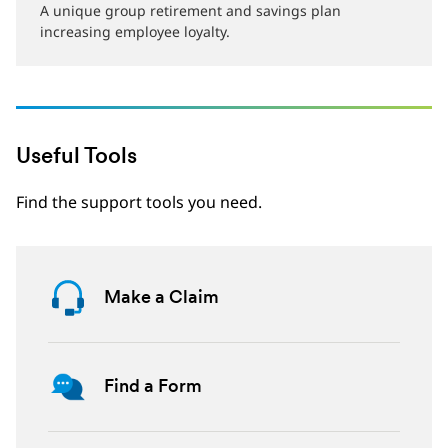
A unique group retirement and savings plan
increasing employee loyalty.
Useful Tools
Find the support tools you need.
Make a Claim
Find a Form