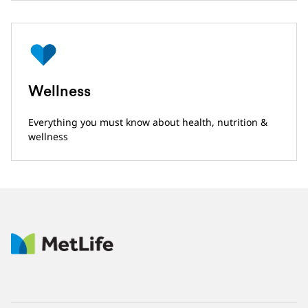
Wellness
Everything you must know about health, nutrition &
wellness