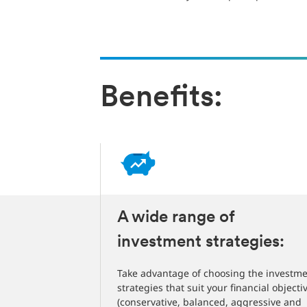
Benefits:
:
A wide range of
investment strategies:
fit included
goals done no
Take advantage of choosing the investm
strategies that suit your financial objecti
(conservative, balanced, aggressive and