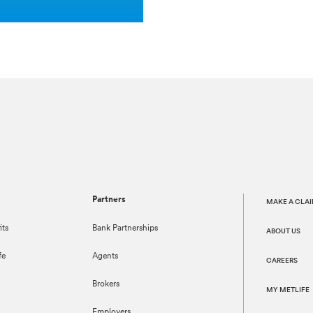
Partners
MAKE A CLA
its
Bank Partnerships
ABOUT US
fe
Agents
CAREERS
Brokers
MY METLIFE
Employers