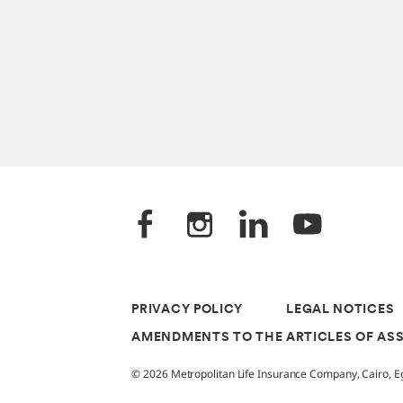
PRIVACY POLICY
LEGAL NOTICES
AMENDMENTS TO THE ARTICLES OF AS
© 2026 Metropolitan Life Insurance Company, Cairo, Egy