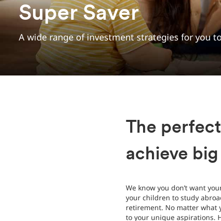
Super Saver
A wide range of investment strategies for you 
The perfect
achieve big
We know you don’t want your 
your children to study abroa
retirement. No matter what 
to your unique aspirations. 