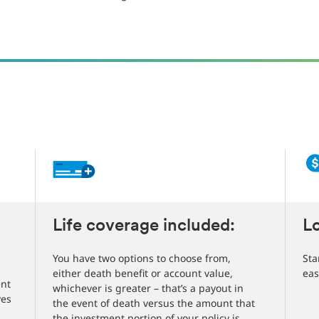
Life coverage included:
L
You have two options to choose from,
Sta
either death benefit or account value,
eas
ent
whichever is greater – that’s a payout in
ves
the event of death versus the amount that
the investment portion of your policy is