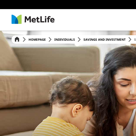
HOMEPAGE
INDIVIDUALS
SAVINGS AND INVESTMENT