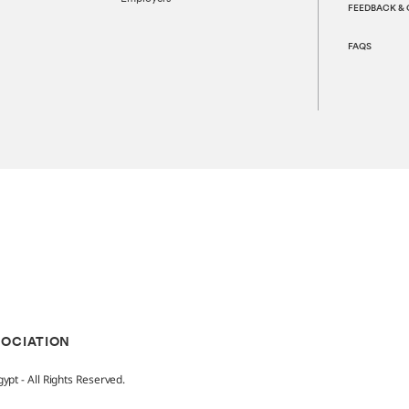
FEEDBACK &
FAQS
SOCIATION
pt - All Rights Reserved.