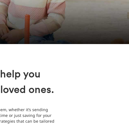
 help you
 loved ones.
hem, whether it’s sending
ime or just saving for your
ategies that can be tailored