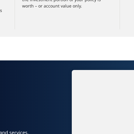
worth – or account value only.
es
and services.