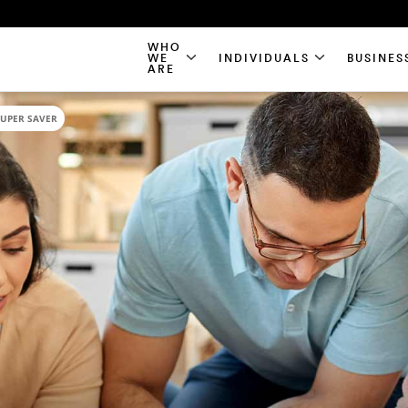
WHO
WE
INDIVIDUALS
BUSINES
ARE
SUPER SAVER