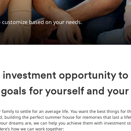
to customize based on your needs.
 investment opportunity to
 goals for yourself and your
family to settle for an average life. You want the best things for t
d, building the perfect summer house for memories that last a lifet
your dreams are, we can help you achieve them with investment str
Here’s how we can work together: