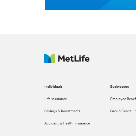
Individuals
Businesses
Life Insurance
Employee Benef
Savings & Investments
Group Credit Li
Accident & Health Insurance