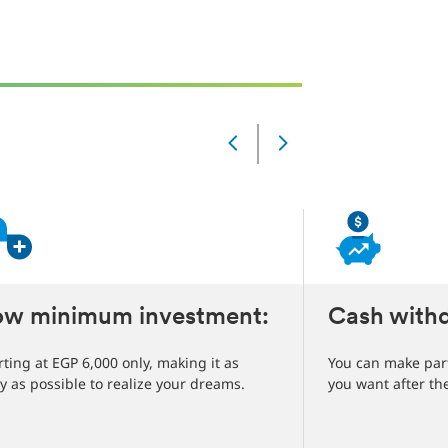
Slide
Changed
Current
slide
1
of
5
slides
ow minimum investment:
Cash withd
rting at EGP 6,000 only, making it as
You can make part
y as possible to realize your dreams.
you want after th