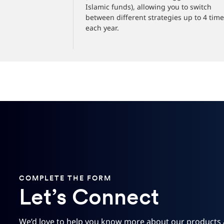
Islamic funds), allowing you to switch
between different strategies up to 4 tim
each year.
COMPLETE THE FORM
Let’s Connect
We’d love to help you know more about our products 