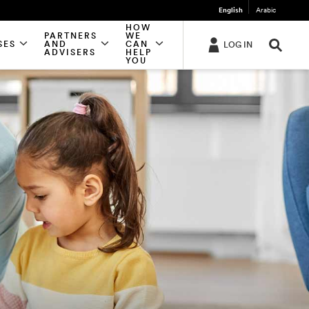
English
Arabic
HOW
PARTNERS
WE
SES
AND
CAN
LOG IN
ADVISERS
HELP
YOU