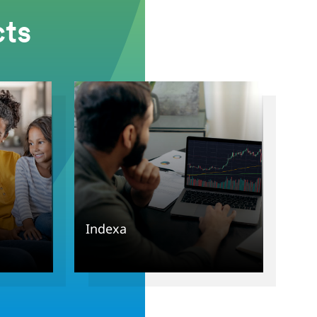
ts
Indexa