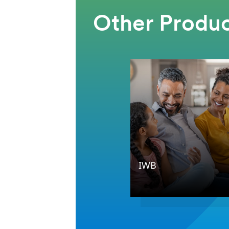
Other Produc
IWB