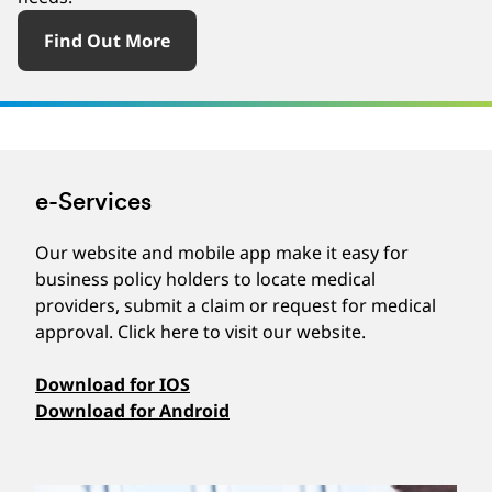
Find Out More
e-Services
Our website and mobile app make it easy for
business policy holders to locate medical
providers, submit a claim or request for medical
approval. Click here to visit our website.
Download for IOS
Download for Android