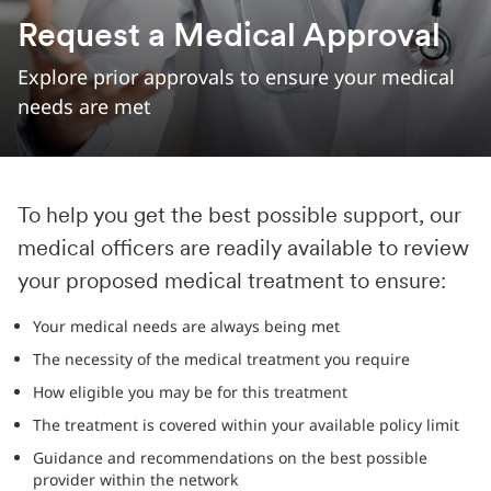
Request a Medical Approval
Explore prior approvals to ensure your medical
needs are met
To help you get the best possible support, our
medical officers are readily available to review
your proposed medical treatment to ensure:
Your medical needs are always being met
The necessity of the medical treatment you require
How eligible you may be for this treatment
The treatment is covered within your available policy limit
Guidance and recommendations on the best possible
provider within the network