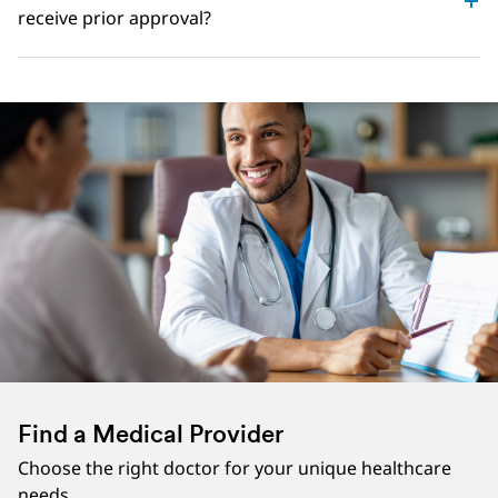
receive prior approval?
Find a Medical Provider
Choose the right doctor for your unique healthcare
needs.