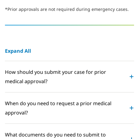
*Prior approvals are not required during emergency cases.
Expand All
How should you submit your case for prior
medical approval?
When do you need to request a prior medical
approval?
What documents do you need to submit to