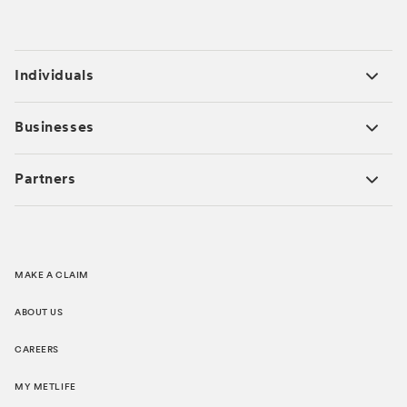
Individuals
Businesses
Partners
MAKE A CLAIM
ABOUT US
CAREERS
MY METLIFE