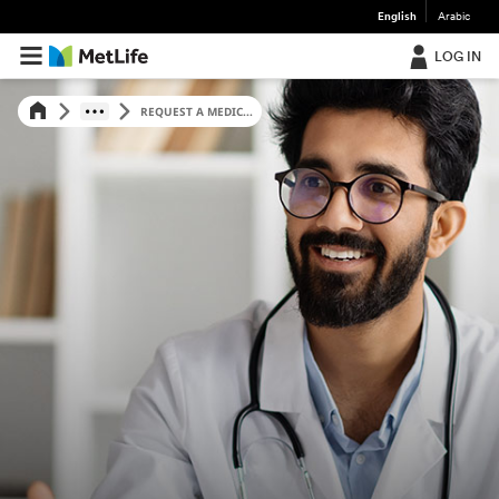
English
Arabic
LOG IN
REQUEST A MEDIC...