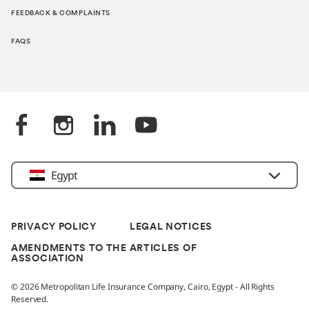
FEEDBACK & COMPLAINTS
FAQS
Egypt
PRIVACY POLICY
LEGAL NOTICES
AMENDMENTS TO THE ARTICLES OF
ASSOCIATION
© 2026 Metropolitan Life Insurance Company, Cairo, Egypt - All Rights
Reserved.