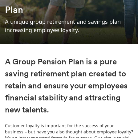
Plan
A unique group retirement and savings plan
increasing employee loyalty.
A Group Pension Plan is a pure
saving retirement plan created to
retain and ensure your employees
financial stability and attracting
new talents.
Customer loyalty is important for the success of your
business – but have you also thought about employee loyalty?
It’s an interconnected formula for success. Our aim is to aid