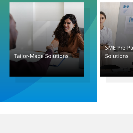
SME Pre-P
Tailor-Made Solutions
Solutions
.
.