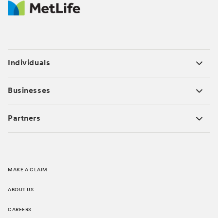
Individuals
Businesses
Partners
MAKE A CLAIM
ABOUT US
CAREERS