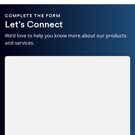
COMPLETE THE FORM
Let’s Connect
We’d love to help you know more about our products
and services.