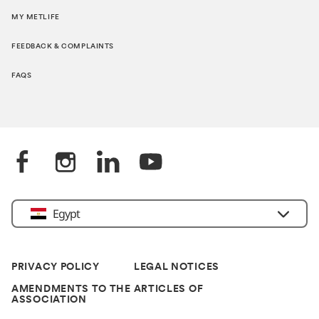
MY METLIFE
FEEDBACK & COMPLAINTS
FAQS
Egypt
PRIVACY POLICY
LEGAL NOTICES
AMENDMENTS TO THE ARTICLES OF
ASSOCIATION