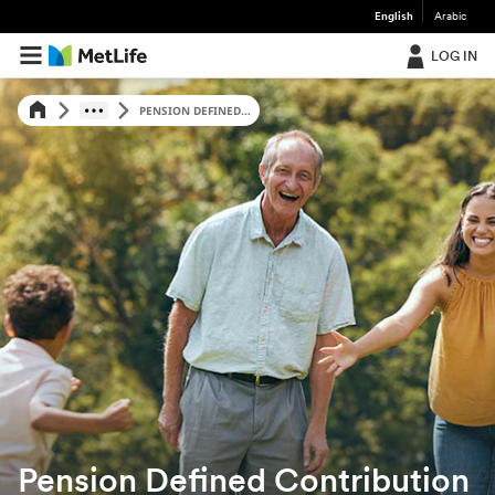
English
Arabic
LOG IN
PENSION DEFINED...
Pension Defined Contribution