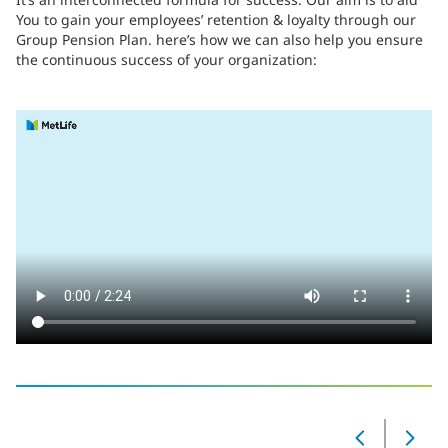
You to gain your employees’ retention & loyalty through our
Group Pension Plan. here’s how we can also help you ensure
the continuous success of your organization:
‎
Slide