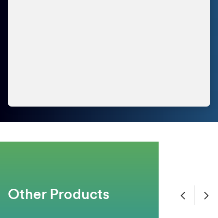
Other Products