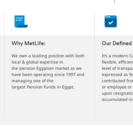
Changed
Current
slide
1
of
5
slides
Why MetLife:
Our Defined 
We own a leading position with both
It’s a modern C
local & global expertise in
flexible, efficie
the pension Egyptian market as we
level of transpa
have been operating since 1997 and
expressed as % 
managing one of the
contributed fro
largest Pension Funds in Egypt.
or employee or
upon resignatio
accumulated int