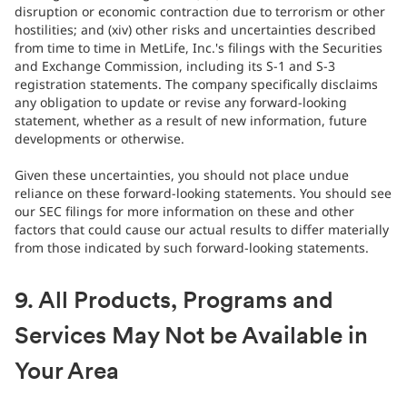
disruption or economic contraction due to terrorism or other
hostilities; and (xiv) other risks and uncertainties described
from time to time in MetLife, Inc.'s filings with the Securities
and Exchange Commission, including its S-1 and S-3
registration statements. The company specifically disclaims
any obligation to update or revise any forward-looking
statement, whether as a result of new information, future
developments or otherwise.
Given these uncertainties, you should not place undue
reliance on these forward-looking statements. You should see
our SEC filings for more information on these and other
factors that could cause our actual results to differ materially
from those indicated by such forward-looking statements.
9. All Products, Programs and
Services May Not be Available in
Your Area