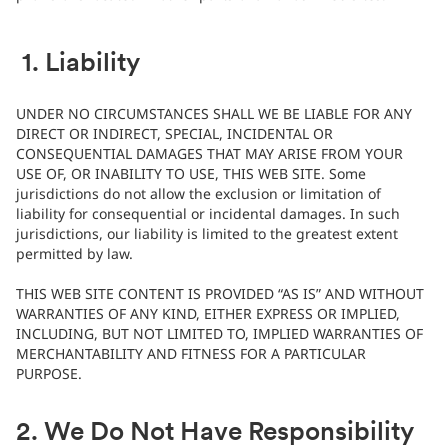
1. Liability
UNDER NO CIRCUMSTANCES SHALL WE BE LIABLE FOR ANY
DIRECT OR INDIRECT, SPECIAL, INCIDENTAL OR
CONSEQUENTIAL DAMAGES THAT MAY ARISE FROM YOUR
USE OF, OR INABILITY TO USE, THIS WEB SITE. Some
jurisdictions do not allow the exclusion or limitation of
liability for consequential or incidental damages. In such
jurisdictions, our liability is limited to the greatest extent
permitted by law.
THIS WEB SITE CONTENT IS PROVIDED “AS IS” AND WITHOUT
WARRANTIES OF ANY KIND, EITHER EXPRESS OR IMPLIED,
INCLUDING, BUT NOT LIMITED TO, IMPLIED WARRANTIES OF
MERCHANTABILITY AND FITNESS FOR A PARTICULAR
PURPOSE.
2. We Do Not Have Responsibility