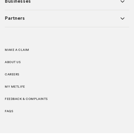
Businesses
Partners
MAKE A CLAIM
ABOUT US
CAREERS
MY METLIFE
FEEDBACK & COMPLAINTS
FAQS