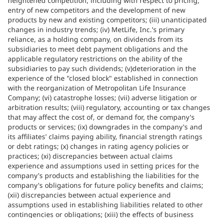
heightened competition, including with respect to pricing,
entry of new competitors and the development of new
products by new and existing competitors; (iii) unanticipated
changes in industry trends; (iv) MetLife, Inc.'s primary
reliance, as a holding company, on dividends from its
subsidiaries to meet debt payment obligations and the
applicable regulatory restrictions on the ability of the
subsidiaries to pay such dividends; (v)deterioration in the
experience of the "closed block" established in connection
with the reorganization of Metropolitan Life Insurance
Company; (vi) catastrophe losses; (vii) adverse litigation or
arbitration results; (viii) regulatory, accounting or tax changes
that may affect the cost of, or demand for, the company's
products or services; (ix) downgrades in the company's and
its affiliates' claims paying ability, financial strength ratings
or debt ratings; (x) changes in rating agency policies or
practices; (xi) discrepancies between actual claims
experience and assumptions used in setting prices for the
company's products and establishing the liabilities for the
company's obligations for future policy benefits and claims;
(xii) discrepancies between actual experience and
assumptions used in establishing liabilities related to other
contingencies or obligations; (xiii) the effects of business