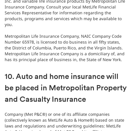
Inc. and variable life insurance products by Metropolitan Life
Insurance Company. Consult your local MetLife Financial
Services Representative for information regarding the
products, programs and services which may be available to
you.
Metropolitan Life Insurance Company, NAIC Company Code
Number 65978, is licensed to do business in all fifty states,
the District of Columbia, Puerto Rico, and the Virgin Islands.
Metropolitan Life Insurance Company is a domiciliary of, and
has its principal place of business in, the State of New York.
10. Auto and home insurance will
be placed in Metropolitan Property
and Casualty Insurance
Company (Met P&C®) or one of its affiliate companies
(collectively known as MetLife Auto & Home®) based on state
laws and regulations and underwriting guidelines: MetLife