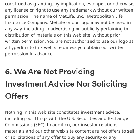
construed as granting, by implication, estoppel, or otherwise,
any license or right to use any trademark without our written
permission. The name of MetLife, Inc., Metropolitan Life
Insurance Company, MetLife or our logo may not be used in
any way, including in advertising or publicity pertaining to
distribution of materials on this web site, without prior
written permission. You are not authorized to use our logo as
a hyperlink to this web site unless you obtain our written
permission in advance.
6. We Are Not Providing
Investment Advice Nor Soliciting
Offers
Nothing in this web site constitutes investment advice,
including our filings with the U.S. Securities and Exchange
Commissions (SEC). In addition, our investor relations
materials and our other web site content are not offers to sell
or solicitations of any offer to buy any security or any