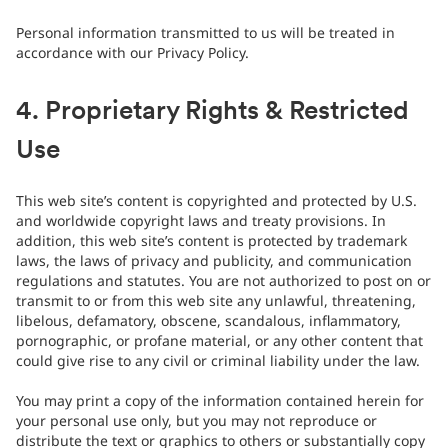
Personal information transmitted to us will be treated in
accordance with our Privacy Policy.
4. Proprietary Rights & Restricted
Use
This web site’s content is copyrighted and protected by U.S.
and worldwide copyright laws and treaty provisions. In
addition, this web site’s content is protected by trademark
laws, the laws of privacy and publicity, and communication
regulations and statutes. You are not authorized to post on or
transmit to or from this web site any unlawful, threatening,
libelous, defamatory, obscene, scandalous, inflammatory,
pornographic, or profane material, or any other content that
could give rise to any civil or criminal liability under the law.
You may print a copy of the information contained herein for
your personal use only, but you may not reproduce or
distribute the text or graphics to others or substantially copy