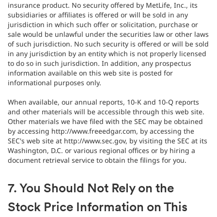
insurance product. No security offered by MetLife, Inc., its
subsidiaries or affiliates is offered or will be sold in any
jurisdiction in which such offer or solicitation, purchase or
sale would be unlawful under the securities law or other laws
of such jurisdiction. No such security is offered or will be sold
in any jurisdiction by an entity which is not properly licensed
to do so in such jurisdiction. In addition, any prospectus
information available on this web site is posted for
informational purposes only.
When available, our annual reports, 10-K and 10-Q reports
and other materials will be accessible through this web site.
Other materials we have filed with the SEC may be obtained
by accessing http://www.freeedgar.com, by accessing the
SEC's web site at http://www.sec.gov, by visiting the SEC at its
Washington, D.C. or various regional offices or by hiring a
document retrieval service to obtain the filings for you.
7. You Should Not Rely on the
Stock Price Information on This