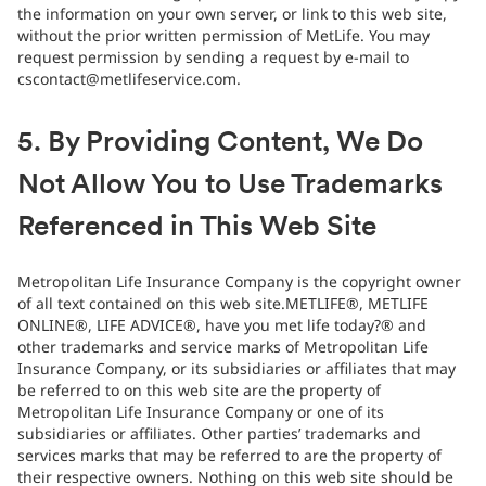
the information on your own server, or link to this web site,
without the prior written permission of MetLife. You may
request permission by sending a request by e-mail to
cscontact@metlifeservice.com.
5. By Providing Content, We Do
Not Allow You to Use Trademarks
Referenced in This Web Site
Metropolitan Life Insurance Company is the copyright owner
of all text contained on this web site.METLIFE®, METLIFE
ONLINE®, LIFE ADVICE®, have you met life today?® and
other trademarks and service marks of Metropolitan Life
Insurance Company, or its subsidiaries or affiliates that may
be referred to on this web site are the property of
Metropolitan Life Insurance Company or one of its
subsidiaries or affiliates. Other parties’ trademarks and
services marks that may be referred to are the property of
their respective owners. Nothing on this web site should be