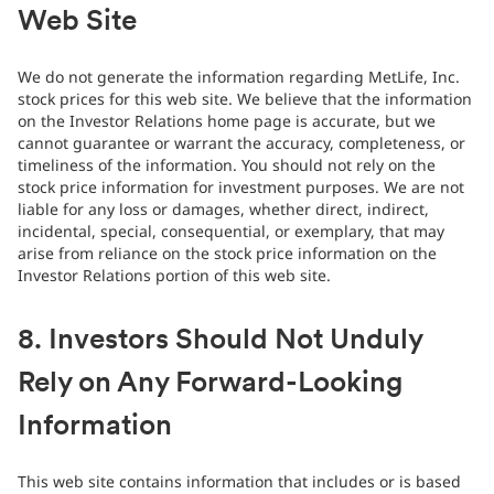
Web Site
We do not generate the information regarding MetLife, Inc.
stock prices for this web site. We believe that the information
on the Investor Relations home page is accurate, but we
cannot guarantee or warrant the accuracy, completeness, or
timeliness of the information. You should not rely on the
stock price information for investment purposes. We are not
liable for any loss or damages, whether direct, indirect,
incidental, special, consequential, or exemplary, that may
arise from reliance on the stock price information on the
Investor Relations portion of this web site.
8. Investors Should Not Unduly
Rely on Any Forward-Looking
Information
This web site contains information that includes or is based