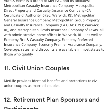
Auto & Home is a brand of Met P&C and its affiliates:
Metropolitan Casualty Insurance Company, Metropolitan
Direct Property and Casualty Insurance Company (CA
Certificate of Authority: 6730; Warwick, RI), Metropolitan
General Insurance Company, Metropolitan Group Property
and Casualty Insurance Company (CA COA: 6393; Warwick,
RI), and Metropolitan Lloyds Insurance Company of Texas, all
with administrative home offices in Warwick, RI—; as well as
Economy Fire & Casualty Company, Economy Preferred
Insurance Company, Economy Premier Assurance Company.
Coverage, rates, and discounts are available in most states to
those who qualify.
11. Civil Union Couples
MetLife provides identical benefits and protections to civil
union couples as married couples.
12. Retirement Plan Sponsors and