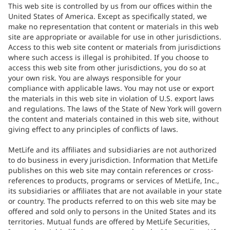
This web site is controlled by us from our offices within the
United States of America. Except as specifically stated, we
make no representation that content or materials in this web
site are appropriate or available for use in other jurisdictions.
Access to this web site content or materials from jurisdictions
where such access is illegal is prohibited. If you choose to
access this web site from other jurisdictions, you do so at
your own risk. You are always responsible for your
compliance with applicable laws. You may not use or export
the materials in this web site in violation of U.S. export laws
and regulations. The laws of the State of New York will govern
the content and materials contained in this web site, without
giving effect to any principles of conflicts of laws.
MetLife and its affiliates and subsidiaries are not authorized
to do business in every jurisdiction. Information that MetLife
publishes on this web site may contain references or cross-
references to products, programs or services of MetLife, Inc.,
its subsidiaries or affiliates that are not available in your state
or country. The products referred to on this web site may be
offered and sold only to persons in the United States and its
territories. Mutual funds are offered by MetLife Securities,