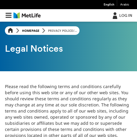
English
Arabic
LOG IN
HOMEPAGE
PRIVACY POLICE/...
Legal Notices
Please read the following terms and conditions carefully
before using this web site or any of our other web sites. You
should review these terms and conditions regularly as they
may change at any time at our sole discretion. The following
terms and conditions apply to all of our web sites, including
any web sites owned, operated or sponsored by any of our
subsidiaries or affiliates but we may add to or supersede
certain provisions of these terms and conditions with other
provisions located in other parts of all of our web sites.