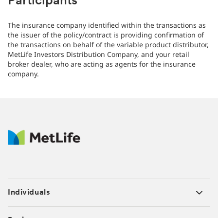
Participants
The insurance company identified within the transactions as
the issuer of the policy/contract is providing confirmation of
the transactions on behalf of the variable product distributor,
MetLife Investors Distribution Company, and your retail
broker dealer, who are acting as agents for the insurance
company.
Individuals