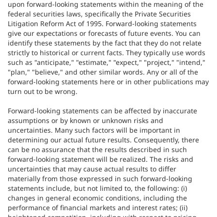
upon forward-looking statements within the meaning of the
federal securities laws, specifically the Private Securities
Litigation Reform Act of 1995. Forward-looking statements
give our expectations or forecasts of future events. You can
identify these statements by the fact that they do not relate
strictly to historical or current facts. They typically use words
such as "anticipate," "estimate," "expect," "project," "intend,"
"plan," "believe," and other similar words. Any or all of the
forward-looking statements here or in other publications may
turn out to be wrong.
Forward-looking statements can be affected by inaccurate
assumptions or by known or unknown risks and
uncertainties. Many such factors will be important in
determining our actual future results. Consequently, there
can be no assurance that the results described in such
forward-looking statement will be realized. The risks and
uncertainties that may cause actual results to differ
materially from those expressed in such forward-looking
statements include, but not limited to, the following: (i)
changes in general economic conditions, including the
performance of financial markets and interest rates; (ii)