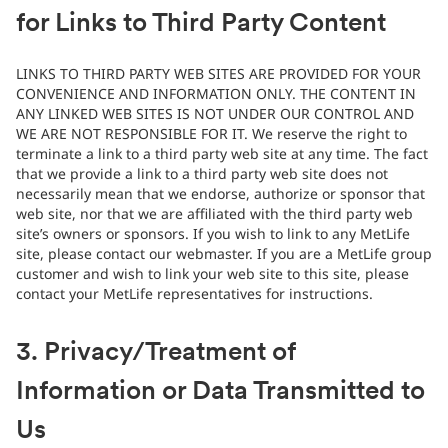
for Links to Third Party Content
LINKS TO THIRD PARTY WEB SITES ARE PROVIDED FOR YOUR
CONVENIENCE AND INFORMATION ONLY. THE CONTENT IN
ANY LINKED WEB SITES IS NOT UNDER OUR CONTROL AND
WE ARE NOT RESPONSIBLE FOR IT. We reserve the right to
terminate a link to a third party web site at any time. The fact
that we provide a link to a third party web site does not
necessarily mean that we endorse, authorize or sponsor that
web site, nor that we are affiliated with the third party web
site’s owners or sponsors. If you wish to link to any MetLife
site, please contact our webmaster. If you are a MetLife group
customer and wish to link your web site to this site, please
contact your MetLife representatives for instructions.
3. Privacy/Treatment of
Information or Data Transmitted to
Us