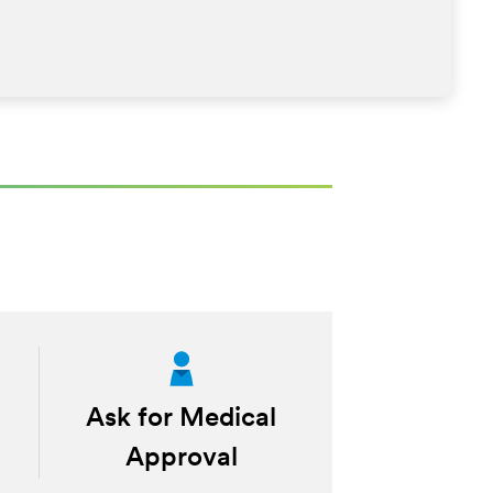
Ask for Medical
Approval