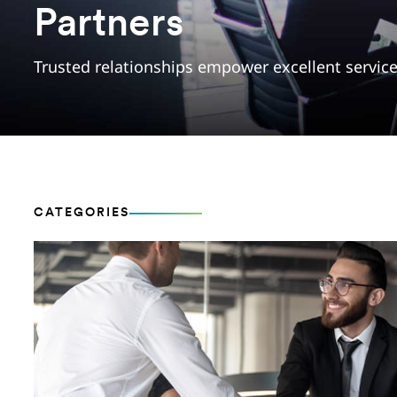
Partners
Trusted relationships empower excellent servic
CATEGORIES