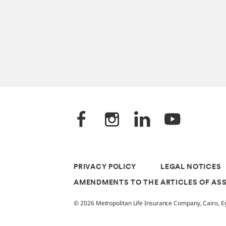
PRIVACY POLICY
LEGAL NOTICES
AMENDMENTS TO THE ARTICLES OF AS
© 2026 Metropolitan Life Insurance Company, Cairo, Egy