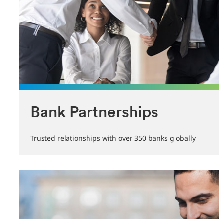
Bank Partnerships
Trusted relationships with over 350 banks globally