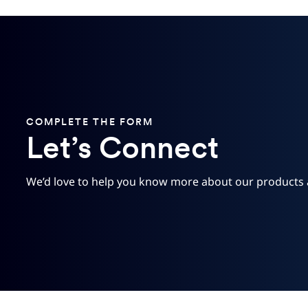
COMPLETE THE FORM
Let’s Connect
We’d love to help you know more about our products 