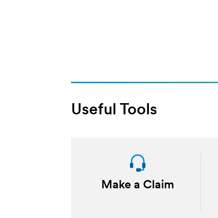
Useful Tools
Make a Claim