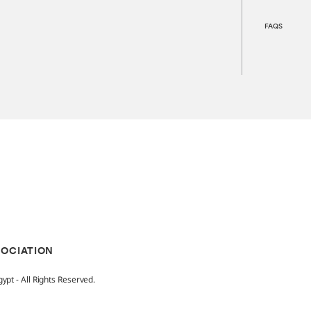
FAQS
SOCIATION
pt - All Rights Reserved.