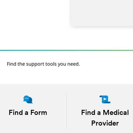
Find the support tools you need.
Find a Form
Find a Medical
Provider