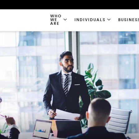
WHO
WE
INDIVIDUALS
BUSINES
ARE