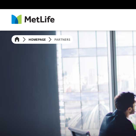
HOMEPAGE
PARTNERS