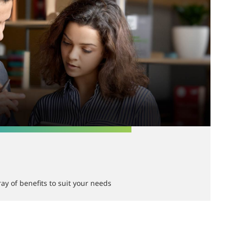
ay of benefits to suit your needs