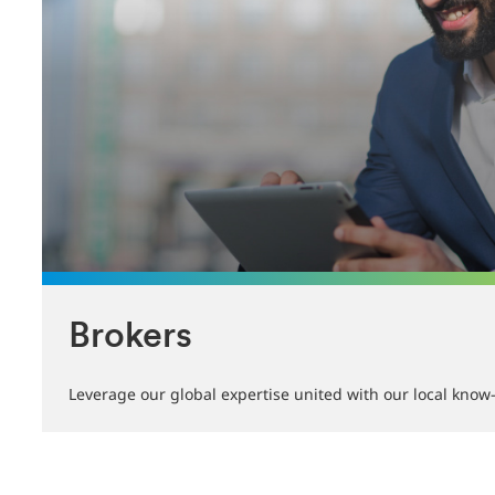
Brokers
Leverage our global expertise united with our local kno