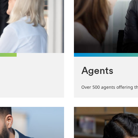
Agents
Over 500 agents offering t