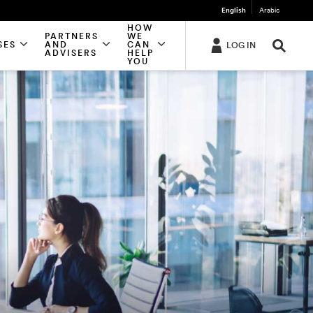
English
Arabic
HOW
PARTNERS
WE
SES
AND
CAN
LOG IN
ADVISERS
HELP
YOU