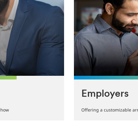
Employers
w-how
Offering a customizable arr