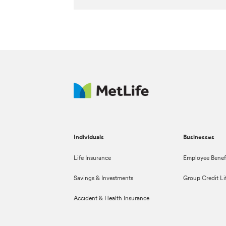
Individuals
Businesses
Life Insurance
Employee Benef
Savings & Investments
Group Credit Li
Accident & Health Insurance