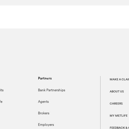
Partners
MAKE A CLA
its
Bank Partnerships
ABOUT US
fe
Agents
CAREERS
Brokers
MY METLIFE
Employers
FEEDBACK &