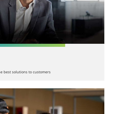
he best solutions to customers