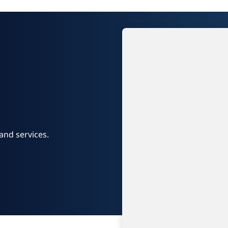
and services.