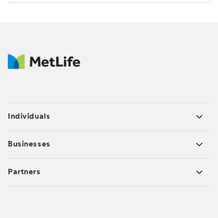
Individuals
Businesses
Partners