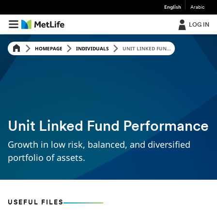
English
Arabic
LOG IN
HOMEPAGE
INDIVIDUALS
UNIT LINKED FUN...
Unit Linked Fund Performance
Growth in low risk, balanced, and diversified
portfolio of assets.
USEFUL FILES