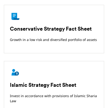
Conservative Strategy Fact Sheet
Growth in a low risk and diversified portfolio of assets
Islamic Strategy Fact Sheet
Invest in accordance with provisions of Islamic Sharia
Law