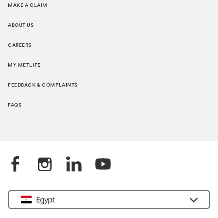
MAKE A CLAIM
ABOUT US
CAREERS
MY METLIFE
FEEDBACK & COMPLAINTS
FAQS
Egypt