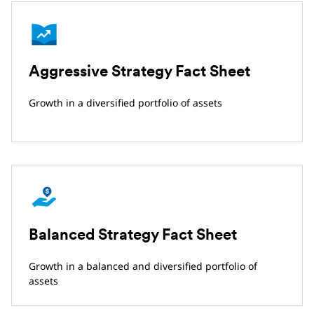
Aggressive Strategy Fact Sheet
Growth in a diversified portfolio of assets
Balanced Strategy Fact Sheet
Growth in a balanced and diversified portfolio of
assets