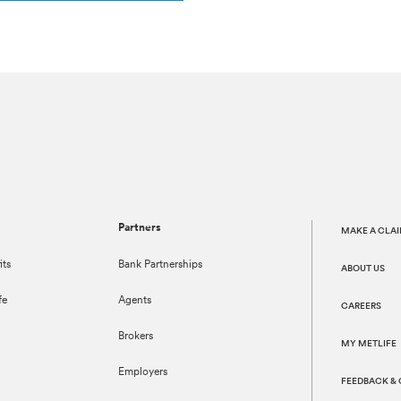
Partners
MAKE A CLA
its
Bank Partnerships
ABOUT US
fe
Agents
CAREERS
Brokers
MY METLIFE
Employers
FEEDBACK &