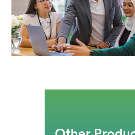
Other Produc