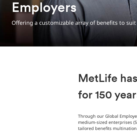
Employers
Offering a customizable array of benefits to sui
MetLife ha
for 150 year
Through our Global Employee
medium-sized enterprises (SM
tailored benefits multinatio