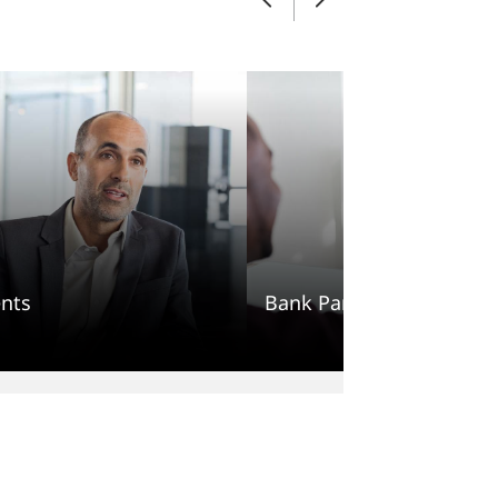
nts
Bank Partners