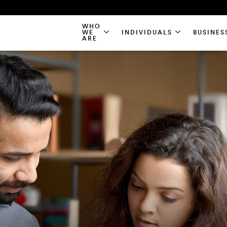
WHO
WE
INDIVIDUALS
BUSINES
ARE