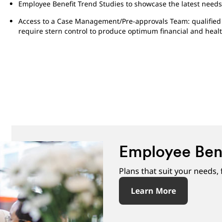
Employee Benefit Trend Studies to showcase the latest needs
Access to a Case Management/Pre-approvals Team: qualified d
require stern control to produce optimum financial and heal
Employee Ben
Plans that suit your needs,
Learn More