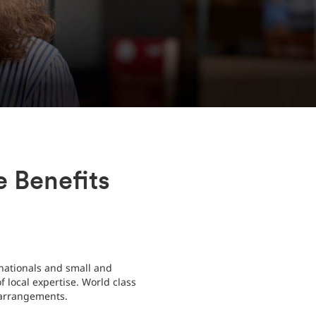
 Benefits
nationals and small and
 local expertise. World class
e arrangements.