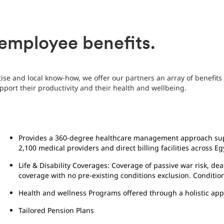
employee benefits.
ise and local know-how, we offer our partners an array of benefit
upport their productivity and their health and wellbeing.
Provides a 360-degree healthcare management approach sup
2,100 medical providers and direct billing facilities across Eg
Life & Disability Coverages: Coverage of passive war risk, dea
coverage with no pre-existing conditions exclusion. Conditio
Health and wellness Programs offered through a holistic ap
Tailored Pension Plans