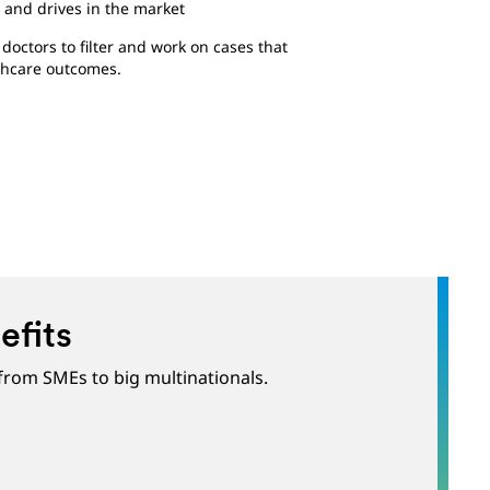
 and drives in the market
octors to filter and work on cases that
thcare outcomes.
efits
 from SMEs to big multinationals.