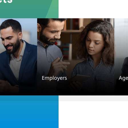
Employers
Age