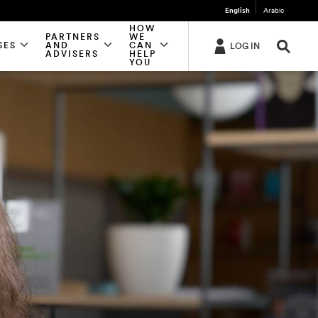
English
Arabic
HOW
PARTNERS
WE
SES
AND
CAN
LOG IN
ADVISERS
HELP
YOU