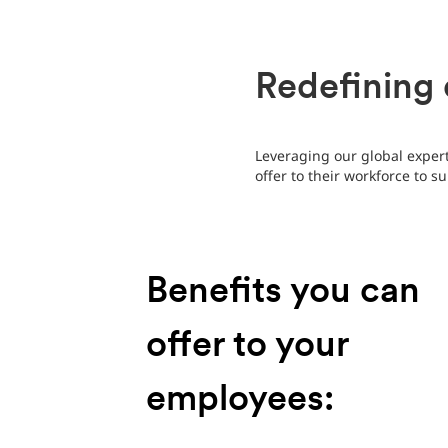
Redefining 
Leveraging our global expert
offer to their workforce to s
Benefits you can
offer to your
employees: