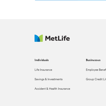
Individuals
Businesses
Life Insurance
Employee Benef
Savings & Investments
Group Credit Li
Accident & Health Insurance