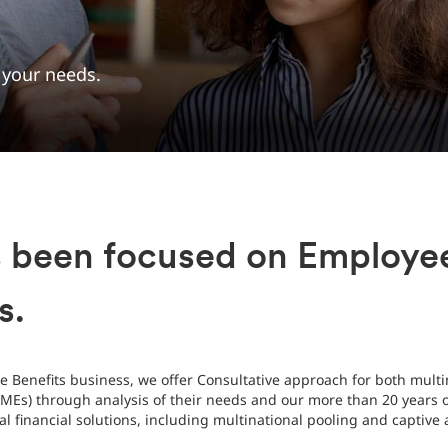
t your needs.
s been focused on Employee
s.
 Benefits business, we offer Consultative approach for both multi
Es) through analysis of their needs and our more than 20 years of
nal financial solutions, including multinational pooling and captiv