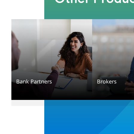
Bank Partners
Brokers