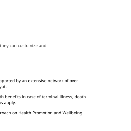
s they can customize and
ported by an extensive network of over
ypt.
th benefits in case of terminal illness, death
ns apply.
proach on Health Promotion and Wellbeing.