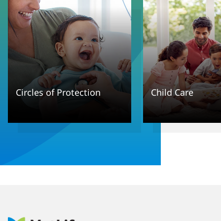
Circles of Protection
Child Care