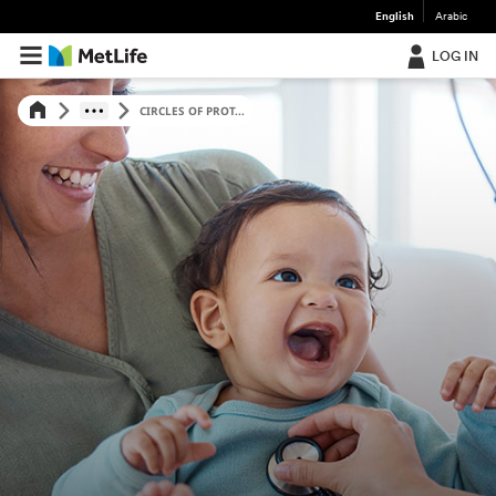
English
Arabic
LOG IN
CIRCLES OF PROT...