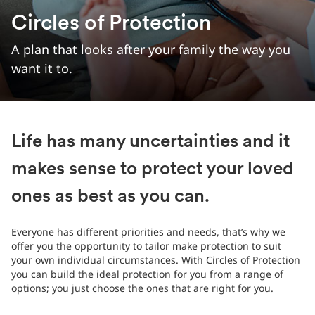
Circles of Protection
A plan that looks after your family the way you
want it to.
Life has many uncertainties and it
makes sense to protect your loved
ones as best as you can.
Everyone has different priorities and needs, that’s why we
offer you the opportunity to tailor make protection to suit
your own individual circumstances. With Circles of Protection
you can build the ideal protection for you from a range of
options; you just choose the ones that are right for you.