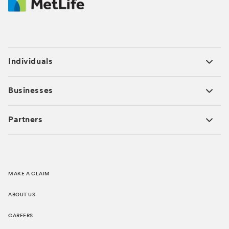
Individuals
Businesses
Partners
MAKE A CLAIM
ABOUT US
CAREERS