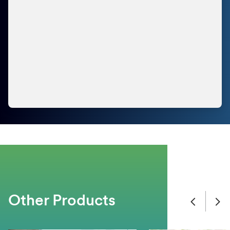
Other Products