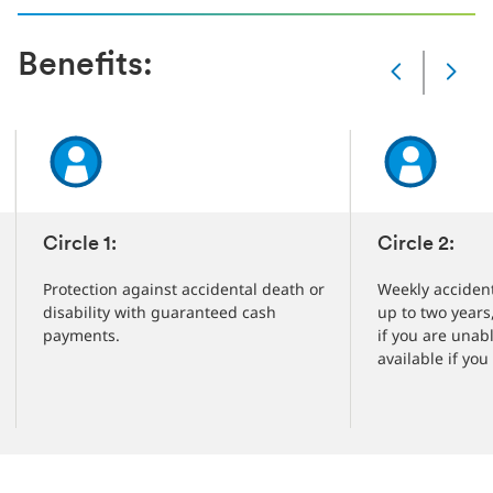
Benefits:
Slide
Changed
Current
slide
1
of
5
slides
Circle 1:
Circle 2:
Protection against accidental death or
Weekly accident
disability with guaranteed cash
up to two years
payments.
if you are unab
available if you