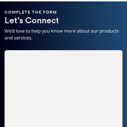
COMPLETE THE FORM
Let’s Connect
We’d love to help you know more about our products
and services.