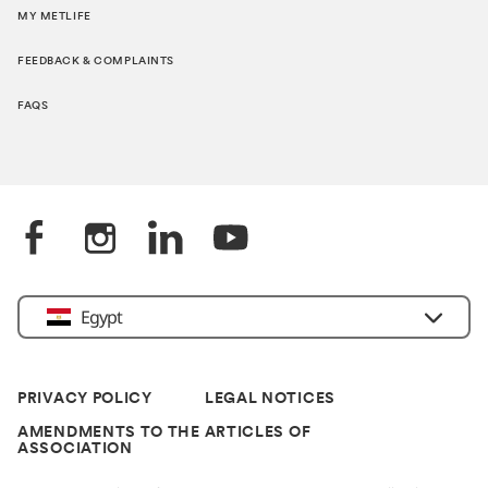
MY METLIFE
FEEDBACK & COMPLAINTS
FAQS
Egypt
PRIVACY POLICY
LEGAL NOTICES
AMENDMENTS TO THE ARTICLES OF
ASSOCIATION