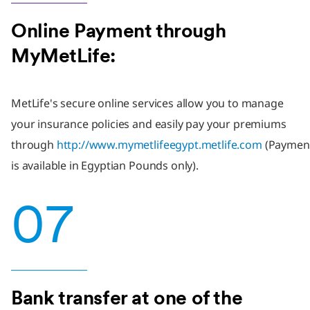
Online Payment through
MyMetLife:
MetLife's secure online services allow you to manage
your insurance policies and easily pay your premiums
through
http://www.mymetlifeegypt.metlife.com
(Paymen
is available in Egyptian Pounds only).
07
Bank transfer at one of the