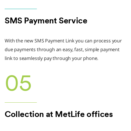
SMS Payment Service
With the new SMS Payment Link you can process your
due payments through an easy, fast, simple payment
link to seamlessly pay through your phone.
05
Collection at MetLife offices