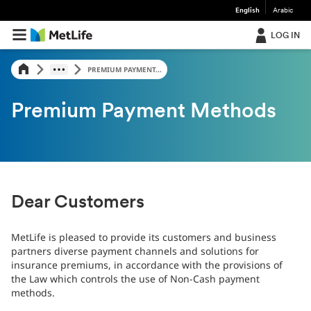
English
Arabic
LOG IN
PREMIUM PAYMENT...
Premium Payment Methods
Dear Customers
MetLife is pleased to provide its customers and business
partners diverse payment channels and solutions for
insurance premiums, in accordance with the provisions of
the Law which controls the use of Non-Cash payment
methods.