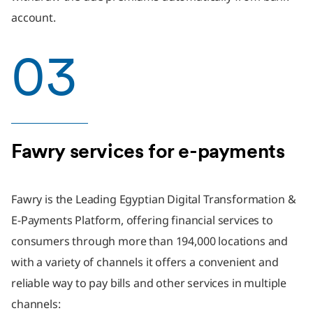
account.
03
Fawry services for e-payments
Fawry is the Leading Egyptian Digital Transformation &
E-Payments Platform, offering financial services to
consumers through more than 194,000 locations and
with a variety of channels it offers a convenient and
reliable way to pay bills and other services in multiple
channels: