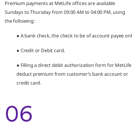
Premium payments at MetLife offices are available
Sundays to Thursday from 09:00 AM to 04:00 PM, using
the following:
● A bank check, the check to be of account payee onl
● Credit or Debit card.
● Filling a direct debit authorization form for MetLife
deduct premium from customer’s bank account or
credit card.
06