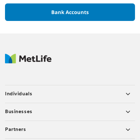
Bank Accounts
Individuals
Businesses
Partners