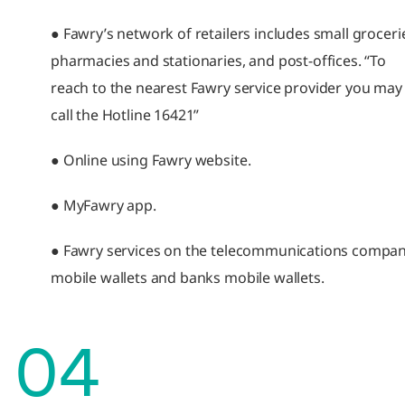
● Fawry’s network of retailers includes small groceri
pharmacies and stationaries, and post-offices. “To
reach to the nearest Fawry service provider you may
call the Hotline 16421”
● Online using Fawry website.
● MyFawry app.
● Fawry services on the telecommunications compan
mobile wallets and banks mobile wallets.
04