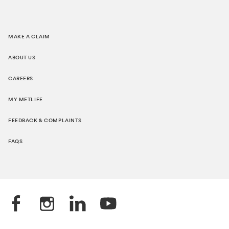
MAKE A CLAIM
ABOUT US
CAREERS
MY METLIFE
FEEDBACK & COMPLAINTS
FAQS