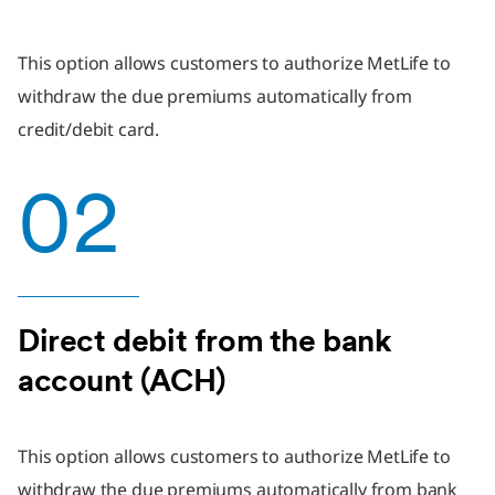
This option allows customers to authorize MetLife to
withdraw the due premiums automatically from
credit/debit card.
02
Direct debit from the bank
account (ACH)
This option allows customers to authorize MetLife to
withdraw the due premiums automatically from bank