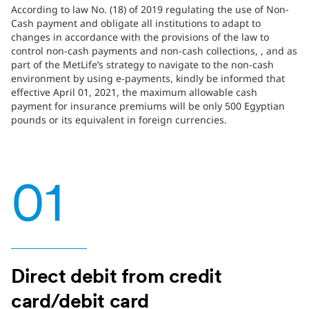
According to law No. (18) of 2019 regulating the use of Non-
Cash payment and obligate all institutions to adapt to
changes in accordance with the provisions of the law to
control non-cash payments and non-cash collections, , and as
part of the MetLife’s strategy to navigate to the non-cash
environment by using e-payments, kindly be informed that
effective April 01, 2021, the maximum allowable cash
payment for insurance premiums will be only 500 Egyptian
pounds or its equivalent in foreign currencies.
01
Direct debit from credit
card/debit card