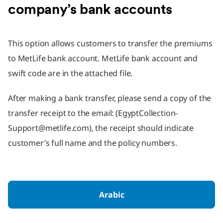
company’s bank accounts
This option allows customers to transfer the premiums
to MetLife bank account. MetLife bank account and
swift code are in the attached file.
After making a bank transfer, please send a copy of the
transfer receipt to the email: (EgyptCollection-
Support@metlife.com), the receipt should indicate
customer’s full name and the policy numbers.
Arabic