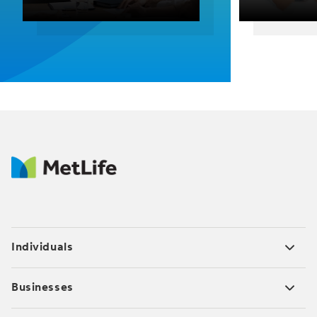
Individuals
Businesses