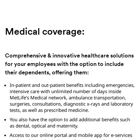
Medical coverage:
Comprehensive & innovative healthcare solutions
for your employees with the option to include
their dependents, offering them:
In-patient and out-patient benefits including emergencies,
intensive care with unlimited number of days inside
MetLife’s Medical network, ambulance transportation,
surgeries, consultations, diagnostic x-rays and laboratory
tests, as well as prescribed medicine.
You also have the option to add additional benefits such
as dental, optical and maternity.
Access to our online portal and mobile app for e-services