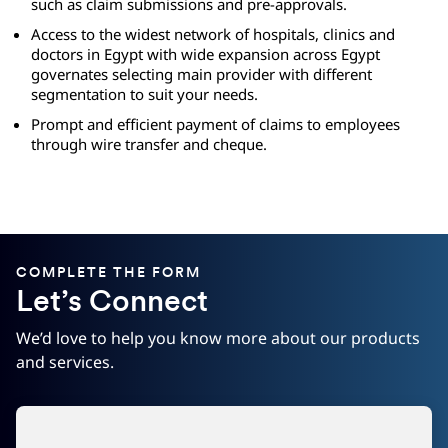
such as claim submissions and pre-approvals.
Access to the widest network of hospitals, clinics and
doctors in Egypt with wide expansion across Egypt
governates selecting main provider with different
segmentation to suit your needs.
Prompt and efficient payment of claims to employees
through wire transfer and cheque.
COMPLETE THE FORM
Let’s Connect
We’d love to help you know more about our products
and services.