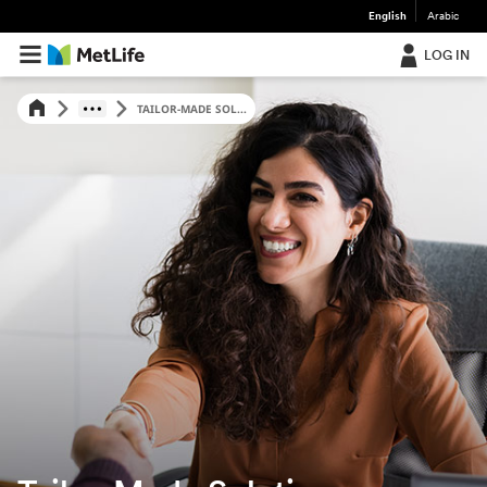
English
Arabic
LOG IN
TAILOR-MADE SOL...