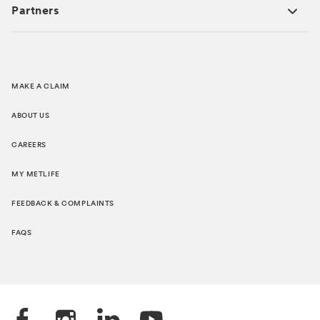
Partners
MAKE A CLAIM
ABOUT US
CAREERS
MY METLIFE
FEEDBACK & COMPLAINTS
FAQS