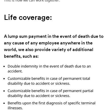
This is how we can work together:
Life coverage:
A lump sum payment in the event of death due to
any cause of any employee anywhere in the
world, we also provide variety of additional
benefits, such as:
Double indemnity in the event of death due to an
accident.
Customizable benefits in case of permanent total
disability due to accident or sickness.
Customizable benefits in case of permanent partial
disability due to accident or sickness.
Benefits upon the first diagnosis of specific terminal
illnesses.