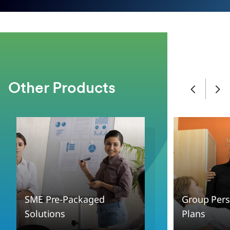
Other Products
SME Pre-Packaged
Group Pers
Solutions
Plans