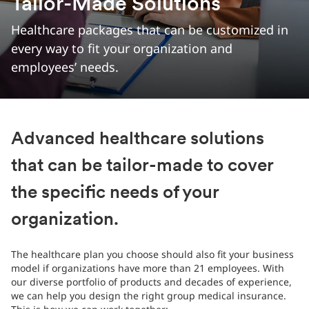
Tailor-Made Solutions
Healthcare packages that can be customized in
every way to fit your organization and
employees’ needs.
Advanced healthcare solutions
that can be tailor-made to cover
the specific needs of your
organization.
The healthcare plan you choose should also fit your business
model if organizations have more than 21 employees. With
our diverse portfolio of products and decades of experience,
we can help you design the right group medical insurance.