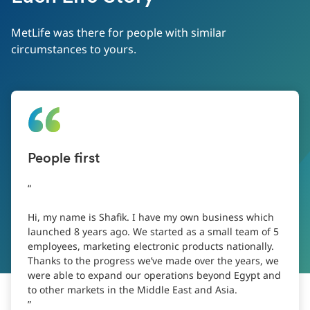
MetLife was there for people with similar
circumstances to yours.
People first
Hi, my name is Shafik. I have my own business which
launched 8 years ago. We started as a small team of 5
employees, marketing electronic products nationally.
Thanks to the progress we’ve made over the years, we
were able to expand our operations beyond Egypt and
to other markets in the Middle East and Asia.