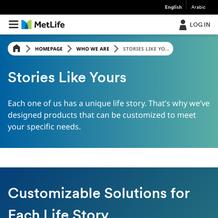
English
Arabic
LOG IN
HOMEPAGE
WHO WE ARE
STORIES LIKE YO...
Stories Like Yours
Each one of us has a unique life story. That’s why we’ve
designed products that can be customized to meet
your specific needs.
Customizable Solutions for
Each Life Story