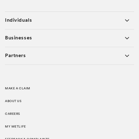
Individuals
Businesses
Partners
MAKE A CLAIM
ABOUT US
CAREERS
MY METLIFE