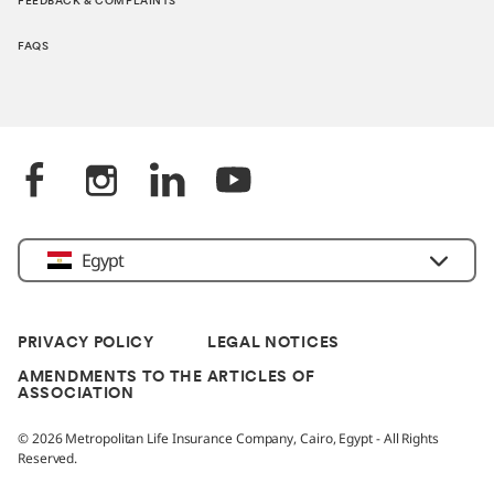
FEEDBACK & COMPLAINTS
FAQS
Egypt
PRIVACY POLICY
LEGAL NOTICES
AMENDMENTS TO THE ARTICLES OF
ASSOCIATION
© 2026 Metropolitan Life Insurance Company, Cairo, Egypt - All Rights
Reserved.