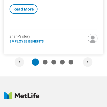
Read More
Shafik’s story
EMPLOYEE BENEFITS
1
2
3
4
5